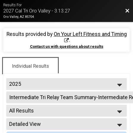
Results For
Bac
2027 Cal Tri Oro Valley - 3.13.27
Oro Valley, AZ 85704
Results provided by
On Your Left Fitness and Timing
.
Contact us with questions about results
Individual Results
2025
2026
Intermediate Tri Relay Team Summary-Intermediate R
2025
Intermediate Triathlon Relay
2024
--- Select Results ---
2023
All Results
Intermediate Tri Overall Results
2022
Intermediate Triathlon
All Results
2021
Intermediate Tri Relay Team Summary-Intermediate R
Detailed View
All Non Binary
2019
Intermediate Triathlon Relay