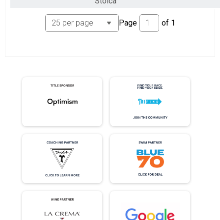
Stoica
Page
of
1