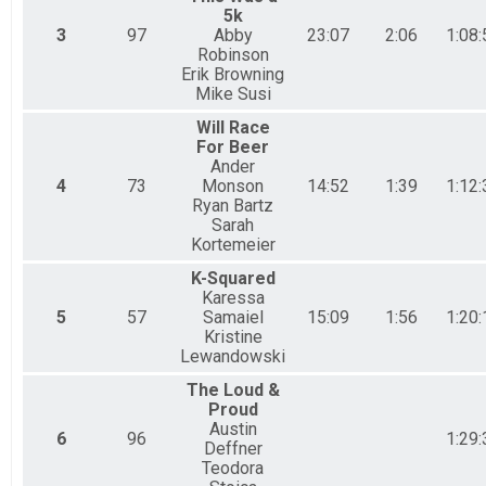
5k
3
97
Abby
23:07
2:06
1:08:
Robinson
Erik Browning
Mike Susi
Will Race
For Beer
Ander
4
73
Monson
14:52
1:39
1:12:
Ryan Bartz
Sarah
Kortemeier
K-Squared
Karessa
5
57
Samaiel
15:09
1:56
1:20:
Kristine
Lewandowski
The Loud &
Proud
Austin
6
96
1:29:
Deffner
Teodora