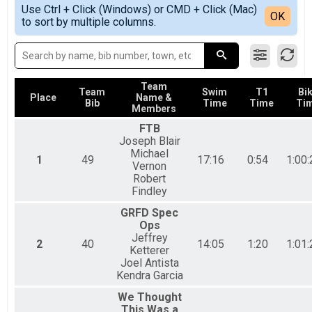
Simple View
2018
Sprint Tri Overall Results
Use Ctrl + Click (Windows) or CMD + Click (Mac)
Detailed View
OK
2017
to sort by multiple columns.
Sprint Triathlon
2016
Sprint Athena Overall Results
Sprint Triathlon-Athena
Sprint Clydesdale Overall Results
Sprint Triathlon-Clydesdale
Team
Sprint Tri Relay Team Summary-Sprint Tri Relay
Team
Swim
T1
Bi
Place
Name &
Bib
Time
Time
Ti
Sprint Triathlon Relay
Members
Aquabike Overall Results
FTB
Sprint Aquabike
Joseph Blair
Duahtlon Overall Results
Michael
1
49
17:16
0:54
1:00:
Sprint Duathlon
Vernon
Duathlon Relay Team Summary-Sprint Du Relay
Robert
Sprint Duathlon Relay
Findley
Beginner Tri Overall Results
GRFD Spec
Non-Competitive Beginner Triathlon
Ops
Participant Lookup & Tracking
Jeffrey
2
40
14:05
1:20
1:01:
Ketterer
Joel Antista
Kendra Garcia
We Thought
This Was a