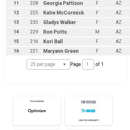
11
228
Georgia
Pattison
F
AZ
12
225
Katie
McCormick
F
AZ
13
230
Gladys
Walker
F
AZ
14
229
Ron
Potts
M
AZ
15
216
Kori
Ball
F
AZ
16
221
Maryann
Green
F
AZ
Page
of
1