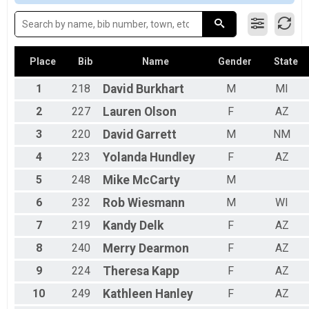
2016
Duathlon-Individual
Female No Age Provided
Duathlon-Individual
Female 99 and Under
Duathlon-Team Relay
All Male
Duathlon-Relay (Adult Only)
All Female
Youth Mini Sprint
Place
Bib
Name
Gender
State
Youth Mini Sprint
Triathlon-Pro
1
218
David
Burkhart
M
MI
Triathlon Elite/Pro Division
2
227
Lauren
Olson
F
AZ
Participant Lookup & Tracking
3
220
David
Garrett
M
NM
4
223
Yolanda
Hundley
F
AZ
5
248
Mike
McCarty
M
6
232
Rob
Wiesmann
M
WI
7
219
Kandy
Delk
F
AZ
8
240
Merry
Dearmon
F
AZ
9
224
Theresa
Kapp
F
AZ
10
249
Kathleen
Hanley
F
AZ