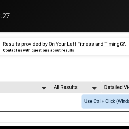
3.27
Results provided by
On Your Left Fitness and Timing
.
Contact us with questions about results
All Results
Detailed V
All Results
Simple Vi
Use Ctrl + Click (Wind
Male Overall
Detailed V
Female Overall
termediate Relay
Female 20 - 24
Female 25 - 29
Female 30 - 34