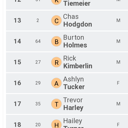
Tiemeier
Chas
13
C
2
M
Hodgdon
Burton
14
B
64
M
Holmes
Rick
15
R
27
M
Kimberlin
Ashlyn
16
A
29
F
Tucker
Trevor
17
T
35
M
Harley
Hailey
18
H
20
F