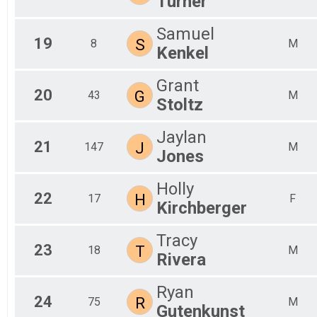
Turner
Samuel
19
S
8
M
Kenkel
Grant
20
G
43
M
Stoltz
Jaylan
21
J
147
M
Jones
Holly
22
H
17
F
Kirchberger
Tracy
23
T
18
M
Rivera
Ryan
24
R
75
M
Gutenkunst