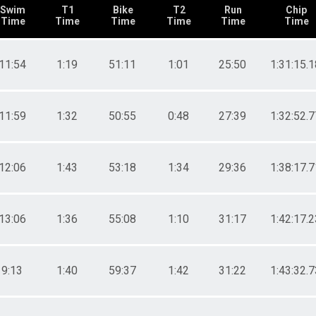
Swim
T1
Bike
T2
Run
Chip
Time
Time
Time
Time
Time
Time
11:54
1:19
51:11
1:01
25:50
1:31:15.1
11:59
1:32
50:55
0:48
27:39
1:32:52.7
12:06
1:43
53:18
1:34
29:36
1:38:17.7
13:06
1:36
55:08
1:10
31:17
1:42:17.2
9:13
1:40
59:37
1:42
31:22
1:43:32.7