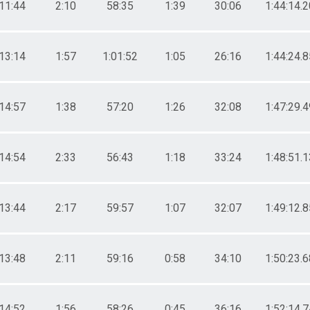
11:44
2:10
58:35
1:39
30:06
1:44:14.2
13:14
1:57
1:01:52
1:05
26:16
1:44:24.8
14:57
1:38
57:20
1:26
32:08
1:47:29.4
14:54
2:33
56:43
1:18
33:24
1:48:51.1
13:44
2:17
59:57
1:07
32:07
1:49:12.8
13:48
2:11
59:16
0:58
34:10
1:50:23.6
14:52
1:56
58:26
0:45
36:16
1:52:14.7