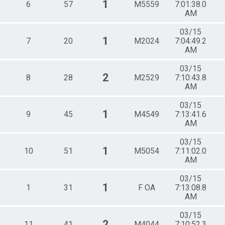
1
6
57
M5559
7:01:38.0
AM
03/15
1
7
20
M2024
7:04:49.2
AM
03/15
2
8
28
M2529
7:10:43.8
AM
03/15
1
9
45
M4549
7:13:41.6
AM
03/15
1
10
51
M5054
7:11:02.0
AM
03/15
1
1
31
F OA
7:13:08.8
AM
03/15
2
11
41
M4044
7:10:52.3