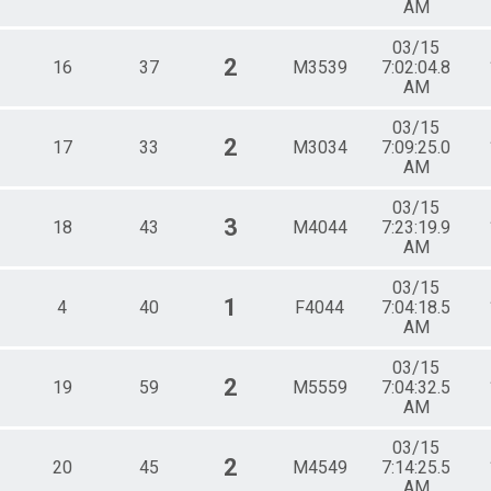
AM
03/15
2
16
37
M3539
7:02:04.8
AM
03/15
2
17
33
M3034
7:09:25.0
AM
03/15
3
18
43
M4044
7:23:19.9
AM
03/15
1
4
40
F4044
7:04:18.5
AM
03/15
2
19
59
M5559
7:04:32.5
AM
03/15
2
20
45
M4549
7:14:25.5
AM