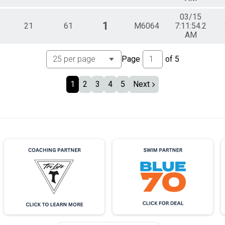
03/15
1
21
61
M6064
7:11:54.2
AM
Page
of
5
1
2
3
4
5
Next