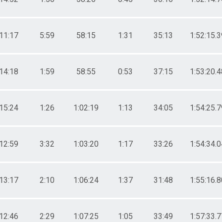
11:17
5:59
58:15
1:31
35:13
1:52:15.3
14:18
1:59
58:55
0:53
37:15
1:53:20.4
15:24
1:26
1:02:19
1:13
34:05
1:54:25.7
12:59
3:32
1:03:20
1:17
33:26
1:54:34.0
13:17
2:10
1:06:24
1:37
31:48
1:55:16.8
12:46
2:29
1:07:25
1:05
33:49
1:57:33.7