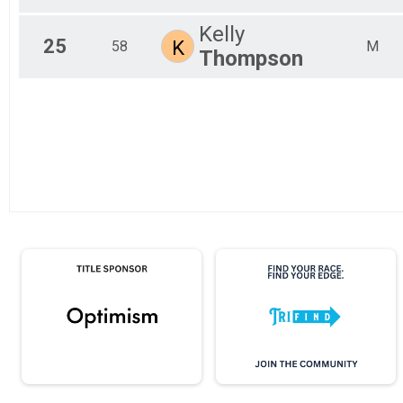
Kelly
25
K
58
M
Thompson