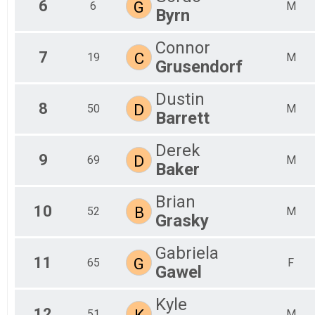
6
G
6
M
Byrn
Connor
7
C
19
M
Grusendorf
Dustin
8
D
50
M
Barrett
Derek
9
D
69
M
Baker
Brian
10
B
52
M
Grasky
Gabriela
11
G
65
F
Gawel
Kyle
12
K
51
M