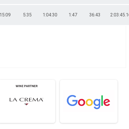
15:09
5:35
1:04:30
1:47
36:43
2:03:45.1