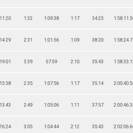
11:20
1:32
1:09:38
1:17
34:25
1:58:11.5
14:29
2:31
1:01:56
1:09
38:20
1:58:24.7
19:01
3:39
57:59
2:10
35:43
1:58:33.1
13:38
2:35
1:07:56
1:17
35:14
2:00:40.5
13:43
2:49
1:05:06
1:11
37:57
2:00:46.3
16:24
3:05
1:04:44
2:12
35:43
2:02:06.6