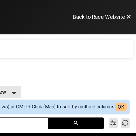
Back to Race Website
iew
ew
ows) or CMD + Click (Mac) to sort by multiple columns.
iew
OK