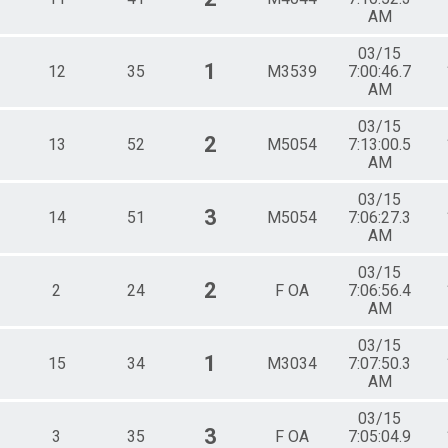
AM
03/15
1
12
35
M3539
7:00:46.7
AM
03/15
2
13
52
M5054
7:13:00.5
AM
03/15
3
14
51
M5054
7:06:27.3
AM
03/15
2
2
24
F OA
7:06:56.4
AM
03/15
1
15
34
M3034
7:07:50.3
AM
03/15
3
3
35
F OA
7:05:04.9