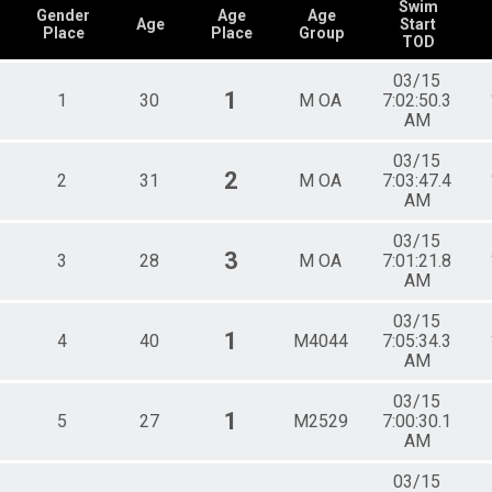
Female 35 - 39
Swim
Gender
Age
Age
Age
Start
Female 40 - 44
Place
Place
Group
TOD
Female 45 - 49
Female 50 - 54
03/15
Female 55 - 59
1
1
30
M OA
7:02:50.3
 Relay
Female 60 - 64
AM
Female 65 - 69
Female 70 - 74
03/15
2
2
31
Male 18 - 19
M OA
7:03:47.4
AM
Male 20 - 24
Male 25 - 29
03/15
 Relay
Male 30 - 34
3
3
28
M OA
7:01:21.8
Male 35 - 39
AM
Male 40 - 44
Male 45 - 49
03/15
Male 50 - 54
1
4
40
M4044
7:05:34.3
Male 55 - 59
AM
Male 60 - 64
Male 65 - 69
03/15
1
5
27
M2529
7:00:30.1
Male 70 - 74
AM
All Male
All Female
03/15