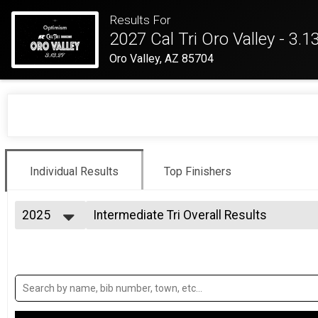
Results For
2027 Cal Tri Oro Valley - 3.1
Oro Valley, AZ 85704
Individual Results
Top Finishers
2025
Intermediate Tri Overall Results
Intermediate Triathlon
2026
--- Select Results ---
2025
Intermediate Tri Overall Results
2024
Intermediate Triathlon
2023
Intermediate Tri Relay Team Summary-In
2022
Intermediate Triathlon Relay
2021
Sprint Tri Overall Results