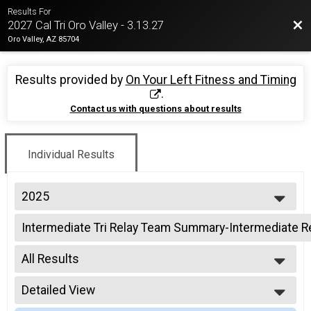
Results For
Bac
2027 Cal Tri Oro Valley - 3.13.27
Oro Valley, AZ 85704
Results provided by
On Your Left Fitness and Timing
.
Contact us with questions about results
Individual Results
2025
2026
Intermediate Tri Relay Team Summary-Intermediate R
2025
Intermediate Triathlon Relay
2024
--- Select Results ---
2023
All Results
Intermediate Tri Overall Results
2022
Intermediate Triathlon
All Results
2021
Intermediate Tri Relay Team Summary-Intermediate R
Detailed View
All Non Binary
2019
Intermediate Triathlon Relay