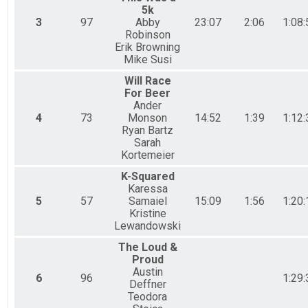
5k
3
97
Abby
23:07
2:06
1:08:
Robinson
Erik Browning
Mike Susi
Will Race
For Beer
Ander
4
73
Monson
14:52
1:39
1:12:
Ryan Bartz
Sarah
Kortemeier
K-Squared
Karessa
5
57
Samaiel
15:09
1:56
1:20:
Kristine
Lewandowski
The Loud &
Proud
Austin
6
96
1:29:
Deffner
Teodora