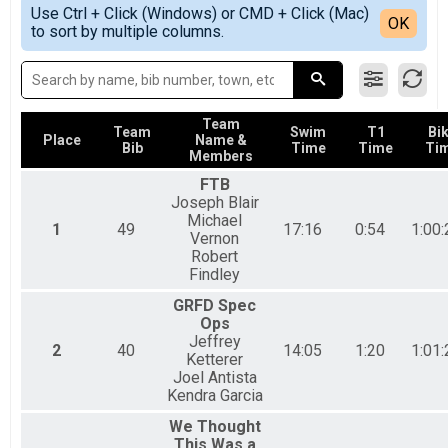
Simple View
2018
Sprint Tri Overall Results
Use Ctrl + Click (Windows) or CMD + Click (Mac)
Detailed View
OK
2017
to sort by multiple columns.
Sprint Triathlon
2016
Sprint Athena Overall Results
Sprint Triathlon-Athena
Sprint Clydesdale Overall Results
Sprint Triathlon-Clydesdale
Team
Sprint Tri Relay Team Summary-Sprint Tri Relay
Team
Swim
T1
Bi
Place
Name &
Bib
Time
Time
Ti
Sprint Triathlon Relay
Members
Aquabike Overall Results
FTB
Sprint Aquabike
Joseph Blair
Duahtlon Overall Results
Michael
1
49
17:16
0:54
1:00:
Sprint Duathlon
Vernon
Duathlon Relay Team Summary-Sprint Du Relay
Robert
Sprint Duathlon Relay
Findley
Beginner Tri Overall Results
GRFD Spec
Non-Competitive Beginner Triathlon
Ops
Participant Lookup & Tracking
Jeffrey
2
40
14:05
1:20
1:01:
Ketterer
Joel Antista
Kendra Garcia
We Thought
This Was a