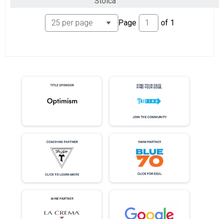
Stoica
Page
of
1