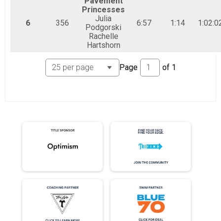
Pavement
Princesses
Julia
6
356
6:57
1:14
1:02:0
Podgorski
Rachelle
Hartshorn
Page
of
1