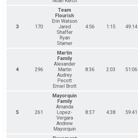
Noah Kerch
Team
Flourish
Erin Watson
3
170
Jared
4:56
1:15
49:14
Shaffer
Ryan
Stamer
Martin
Family
Alexander
4
296
Martin
8:36
2:03
51:06
Audrey
Pecott
Emiel Brott
Mayorquin
Family
Amanda
5
261
Lopez-
8:37
4:38
59:41
Vergara
Andrew
Mayorquin