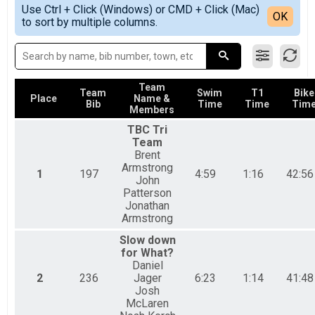
Simple View
2018
Sprint Tri Overall Results
Use Ctrl + Click (Windows) or CMD + Click (Mac)
Detailed View
OK
2017
to sort by multiple columns.
Sprint Triathlon
2016
Sprint Athena Overall Results
Sprint Triathlon-Athena
Sprint Clydesdale Overall Results
Sprint Triathlon-Clydesdale
Team
Sprint Tri Relay Team Summary-Sprint Tri Relay
Team
Swim
T1
Bike
Place
Name &
Bib
Time
Time
Tim
Sprint Triathlon Relay
Members
Aquabike Overall Results
TBC Tri
Sprint Aquabike
Team
Duahtlon Overall Results
Brent
Sprint Duathlon
Armstrong
1
197
4:59
1:16
42:56
Duathlon Relay Team Summary-Sprint Du Relay
John
Sprint Duathlon Relay
Patterson
Beginner Tri Overall Results
Jonathan
Armstrong
Non-Competitive Beginner Triathlon
Participant Lookup & Tracking
Slow down
for What?
Daniel
2
236
Jager
6:23
1:14
41:48
Josh
McLaren