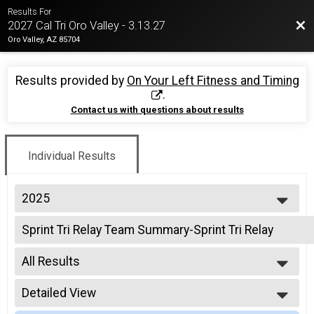
Results For
Bac
2027 Cal Tri Oro Valley - 3.13.27
Oro Valley, AZ 85704
Results provided by
On Your Left Fitness and Timing
.
Contact us with questions about results
Individual Results
2025
2026
Sprint Tri Relay Team Summary-Sprint Tri Relay
2025
Sprint Triathlon Relay
2024
--- Select Results ---
2023
All Results
Intermediate Tri Overall Results
2022
Intermediate Triathlon
All Results
2021
Intermediate Tri Relay Team Summary-Intermediate R
Detailed View
All Non Binary
2019
Intermediate Triathlon Relay