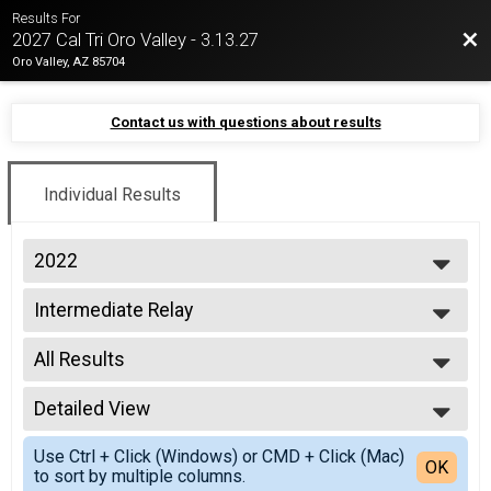
Results For
Bac
2027 Cal Tri Oro Valley - 3.13.27
Oro Valley, AZ 85704
Contact us with questions about results
Individual Results
2022
2026
Intermediate Relay
2025
Intermediate Triathlon Relay
2024
--- Select Results ---
2023
All Results
Sprint Tri
2022
Sprint Triathlon
All Results
2021
Sprint Tri Relay
Detailed View
All Non Binary
2019
Sprint Triathlon Relay
Simple View
2018
Intermediate Relay
Use Ctrl + Click (Windows) or CMD + Click (Mac)
Detailed View
OK
2017
to sort by multiple columns.
Intermediate Triathlon Relay